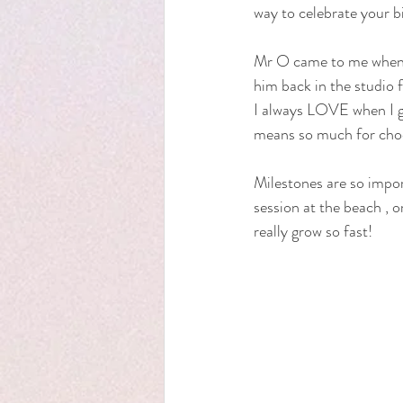
way to celebrate your bi
Mr O came to me when he
him back in the studio
I always LOVE when I get
means so much for choos
Milestones are so importa
session at the beach , o
really grow so fast! 