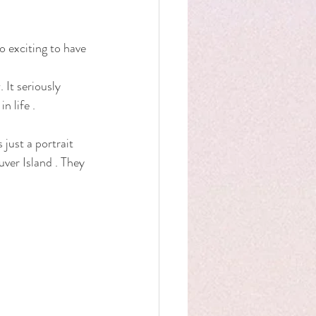
 exciting to have 
 It seriously 
 life . 
 just a portrait 
ver Island . They 