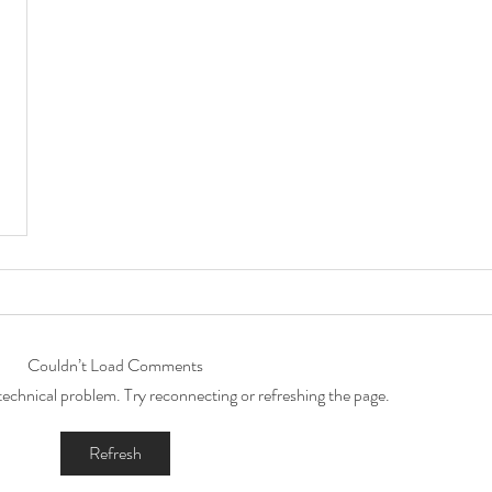
Couldn’t Load Comments
a technical problem. Try reconnecting or refreshing the page.
Refresh