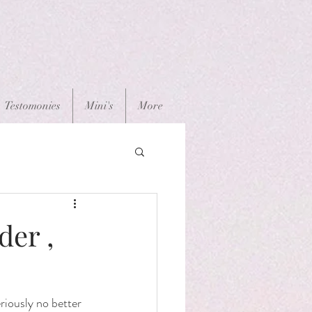
Testomonies
Mini's
More
der ,
iously no better 