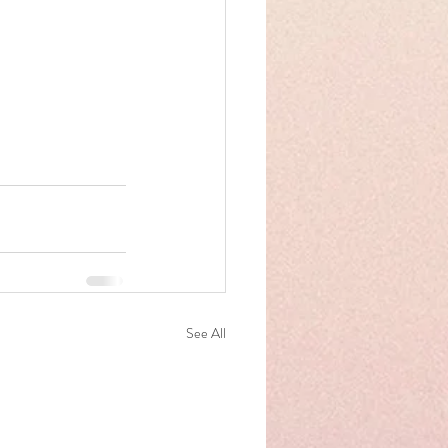
See All