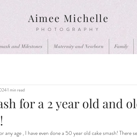
Aimee Michelle
PHOTOGRAPHY
mash and Milestones
Maternity and Newborn
Family
2024
1 min read
h for a 2 year old and ol
!
 any age , I have even done a 50 year old cake smash! There ser