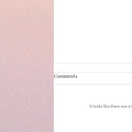
Comments
It looks like there was 
How to prepare for a Cake
Smash .