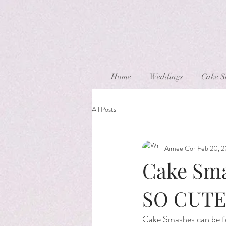
Home
Weddings
Cake S
All Posts
Aimee Cor
Feb 20, 
Cake Smas
SO CUTE
Cake Smashes can be for