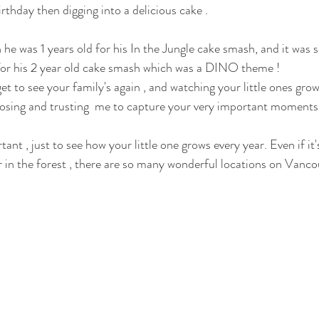
rthday then digging into a delicious cake . 
 was 1 years old for his In the Jungle cake smash, and it was so
 for his 2 year old cake smash which was a DINO theme ! 
 to see your family's again , and watching your little ones grow.
ing and trusting  me to capture your very important moments in
nt , just to see how your little one grows every year. Even if it's
r in the forest , there are so many wonderful locations on Vancou