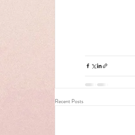
Recent Posts