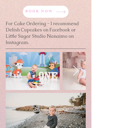
BOOK NOW
For Cake Ordering - I recommend
Delish Cupcakes on Facebook or
Little Sugar Studio Nanaimo on
Instagram.