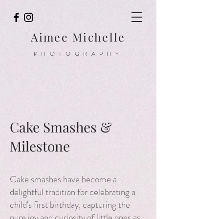
Aimee Michelle
PHOTOGRAPHY
Cake Smashes &
Milestone
Cake smashes have become a
delightful tradition for celebrating a
child's first birthday, capturing the
pure joy and curiosity of little ones as