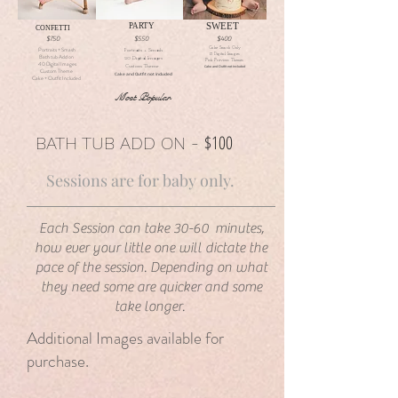
SWEET
PARTY
CONFETTI
$750
$550
$400
Cake Smash Only
Portraits + Smash
Portraits + Smash
15 Digital Images
Bath tub Add on
20 Digital Images
Pick Previous Themes
40 Digital Images
Custom Theme
Cake and Outfit not included
Custom Theme
Cake and Outfit not included
Cake + Outfit Included
Most Popular
$100
BATH TUB ADD ON -
Sessions are for baby only.
Each Session can take 30-60 minutes,
how ever your little one will dictate the
pace of the session. Depending on what
they need some are quicker and some
take longer.
Additional Images available for
purchase.