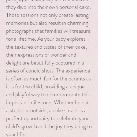
they dive into their own personal cake.
These sessions not only create lasting
memories but also result in charming
photographs that families will treasure
for a lifetime. As your baby explores
the textures and tastes of their cake,
their expressions of wonder and
delight are beautifully captured in a
series of candid shots. The experience
is often as much fun for the parents as
it is for the child, providing a unique
and playful way to commemorate this
important milestone. Whether held in
a studio or outside, a cake smash is a
perfect opportunity to celebrate your
child’s growth and the joy they bring to
your life.