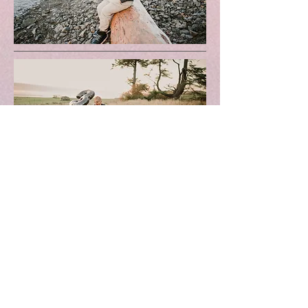
Milestone
$400
Portraits inside or outside
Custom Theme
20 Images