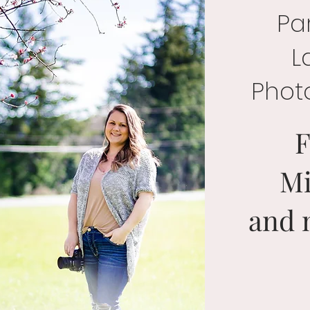
Par
L
Phot
F
Mi
and 