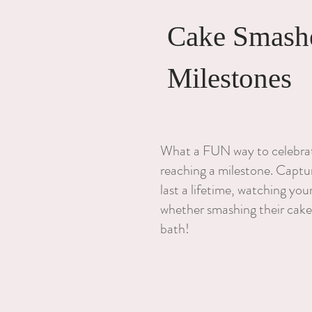
Cake Smash
Milestones
What a FUN way to celebrate
reaching a milestone. Captur
last a lifetime, watching yo
whether smashing their cake
bath!