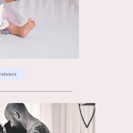
estones