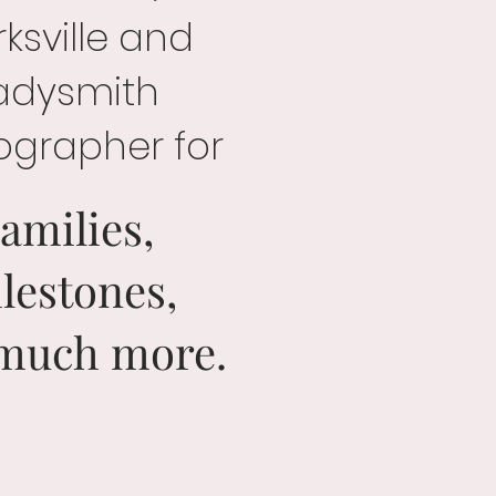
ksville and
adysmith
ographer for
amilies,
lestones,
much more.