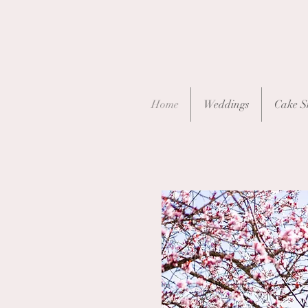
Home
Weddings
Cake S