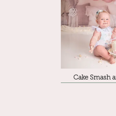
Cake Smash a