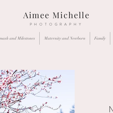
Aimee Michelle
PHOTOGRAPHY
mash and Milestones
Maternity and Newborn
Family