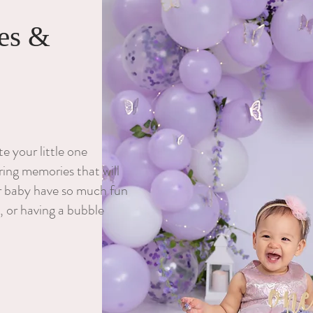
es &
 your little one
ing memories that will
ur baby have so much fun
, or having a bubble