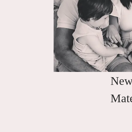
New
Mat