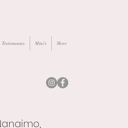
Testomonies
Mini's
More
Nanaimo,