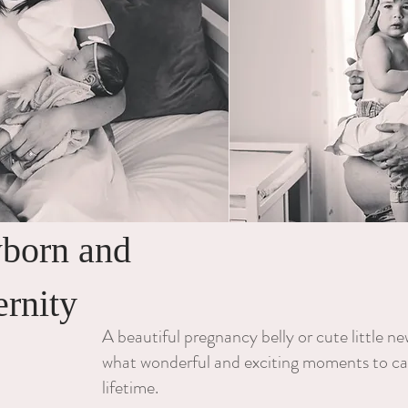
born and
ernity
A beautiful pregnancy belly or cute little n
what wonderful and exciting moments to ca
lifetime.