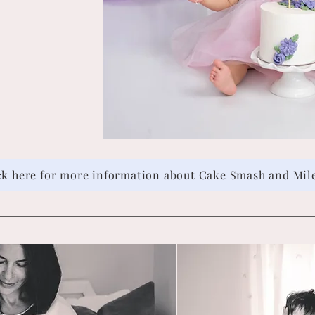
ck here for more information about Cake Smash and Mil