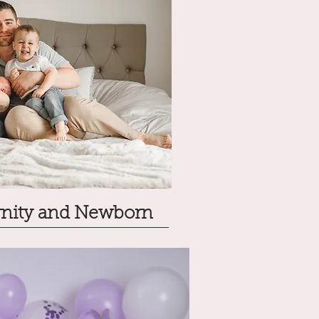
ernity and Newborn