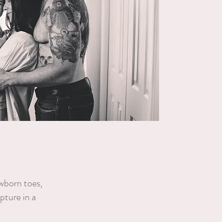
ewborn toes,
pture in a