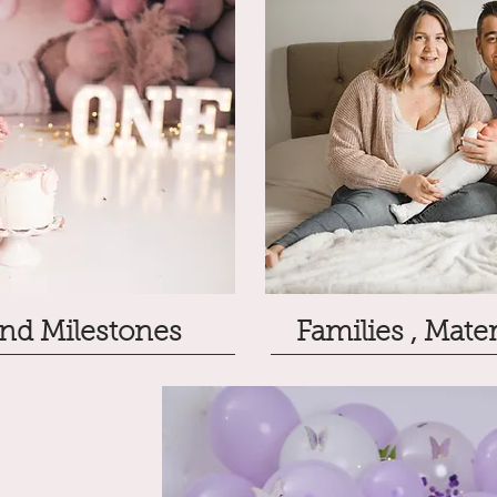
nd Milestones
Families , Mat